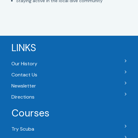
Staying active in the local dive community
LINKS
Our History
Contact Us
Newsletter
Directions
Courses
Try Scuba