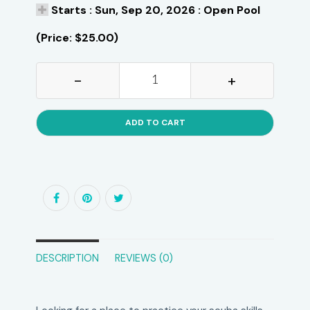
Starts : Sun, Sep 20, 2026 : Open Pool
(Price: $25.00)
-
+
ADD TO CART
DESCRIPTION
REVIEWS (0)