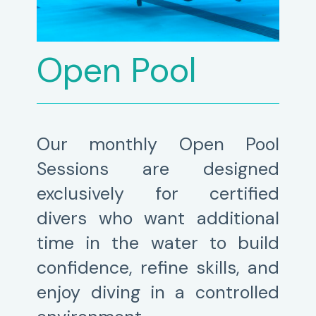
Open Pool
Our monthly Open Pool
Sessions are designed
exclusively for certified
divers who want additional
time in the water to build
confidence, refine skills, and
enjoy diving in a controlled