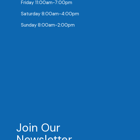
Friday 11:00am-7:00pm
Saturday 8:00am-4:00pm
Sunday 8:00am-2:00pm
Join Our
Newsletter