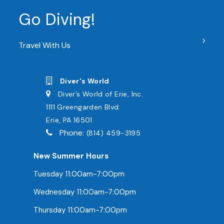
Go Diving!
Travel With Us
Diver's World
Diver’s World of Erie, Inc.
1111 Greengarden Blvd.
Erie, PA 16501
Phone:
(814) 459-3195
New Summer Hours
Tuesday 11:00am-7:00pm
Wednesday 11:00am-7:00pm
Thursday 11:00am-7:00pm