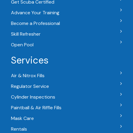
Get Scuba Certified
Advance Your Training
Become a Professional
Skill Refresher
Open Pool
Services
Air & Nitrox Fills
Regulator Service
Cylinder Inspections
Paintball & Air Riffle Fills
Mask Care
Rentals