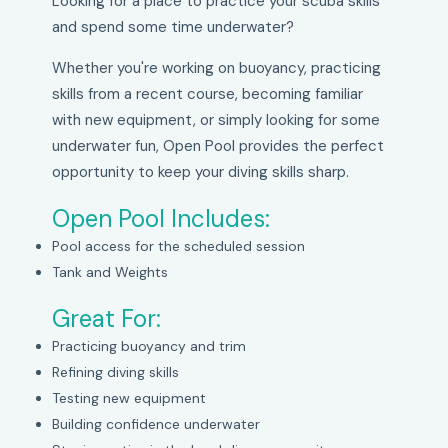
Looking for a place to practice your scuba skills
and spend some time underwater?
Whether you're working on buoyancy, practicing
skills from a recent course, becoming familiar
with new equipment, or simply looking for some
underwater fun, Open Pool provides the perfect
opportunity to keep your diving skills sharp.
Open Pool Includes:
Pool access for the scheduled session
Tank and Weights
Great For:
Practicing buoyancy and trim
Refining diving skills
Testing new equipment
Building confidence underwater