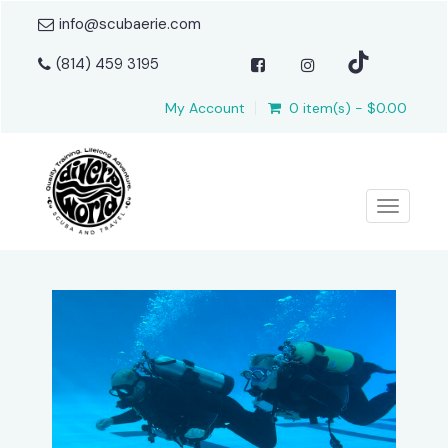
info@scubaerie.com
(814) 459 3195
My Account
0 item(s) - $0.00
Toggle n