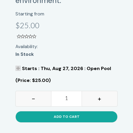
environment.
Starting from
$25.00
Availability:
In Stock
Starts : Thu, Aug 27, 2026 : Open Pool
(Price: $25.00)
-
+
ADD TO CART