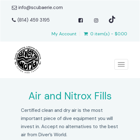
info@scubaerie.com
(814) 459 3195
My Account
0 item(s) - $0.00
Toggle n
Air and Nitrox Fills
Certified clean and dry air is the most
important piece of dive equipment you will
invest in. Accept no alternatives to the best
air from Diver’s World.