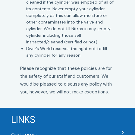
cleaned if the cylinder was emptied of all of
its contents. Never empty your cylinder
completely as this can allow moisture or
other contaminates into the valve and
cylinder. We do not fill Nitrox in any empty
cylinder including those self
inspected/cleaned (certified or not).
Diver’s World reserves the right not to fill
any cylinder for any reason.
Please recognize that these policies are for
the safety of our staff and customers. We
would be pleased to discuss any policy with
you, however, we will not make exceptions.
LINKS