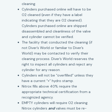
cleaning.
Cylinders purchased online will have to be
O2 cleaned (even if they have a label
indicating that they are O2 cleaned).
Cylinders purchased online are shipped
disassembled and cleanliness of the valve
and cylinder cannot be verified.
The facility that conducted the cleaning (if
not Diver’s World or familiar to Diver’s
World) may be contacted to verify their
cleaning process. Diver’s World reserves the
right to inspect all cylinders and reject any
cylinder for any reason.
Cylinders will not be “overfilled” unless they
have a current “+” hydro stamp.
Nitrox fills above 40% require the
appropriate technical certification from a
recognized agency.
EMPTY cylinders will require O2 cleaning.
Nitrox cylinders
and
valves must be re-