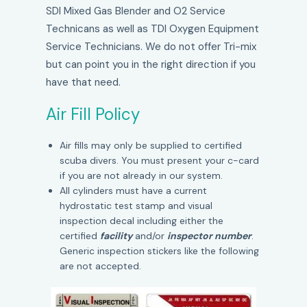
SDI Mixed Gas Blender and O2 Service
Technicans as well as TDI Oxygen Equipment
Service Technicians. We do not offer Tri-mix
but can point you in the right direction if you
have that need.
Air Fill Policy
Air fills may only be supplied to certified
scuba divers. You must present your c-card
if you are not already in our system.
All cylinders must have a current
hydrostatic test stamp and visual
inspection decal including either the
certified
facility
and/or
inspector number
.
Generic inspection stickers like the following
are not accepted.