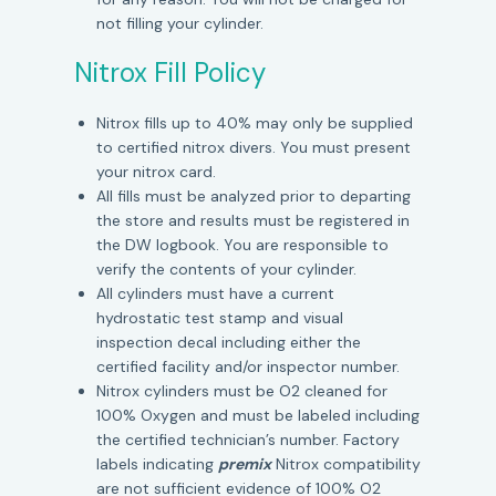
not filling your cylinder.
Nitrox Fill Policy
Nitrox fills up to 40% may only be supplied
to certified nitrox divers. You must present
your nitrox card.
All fills must be analyzed prior to departing
the store and results must be registered in
the DW logbook. You are responsible to
verify the contents of your cylinder.
All cylinders must have a current
hydrostatic test stamp and visual
inspection decal including either the
certified facility and/or inspector number.
Nitrox cylinders must be O2 cleaned for
100% Oxygen and must be labeled including
the certified technician’s number. Factory
labels indicating
premix
Nitrox compatibility
are not sufficient evidence of 100% O2