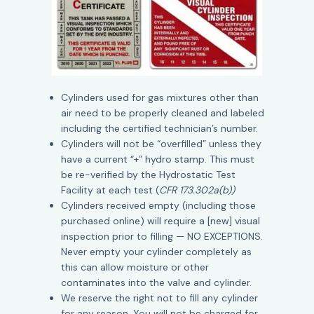
Cylinders used for gas mixtures other than
air need to be properly cleaned and labeled
including the certified technician’s number.
Cylinders will not be “overfilled” unless they
have a current “+” hydro stamp. This must
be re-verified by the Hydrostatic Test
Facility at each test (
CFR 173.302a(b))
Cylinders received empty (including those
purchased online) will require a [new] visual
inspection prior to filling — NO EXCEPTIONS.
Never empty your cylinder completely as
this can allow moisture or other
contaminates into the valve and cylinder.
We reserve the right not to fill any cylinder
for any reason. You will not be charged for