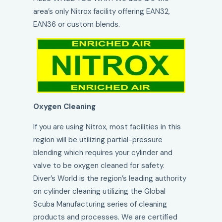
area’s only Nitrox facility offering EAN32,
EAN36 or custom blends.
Oxygen Cleaning
If you are using Nitrox, most facilities in this
region will be utilizing partial-pressure
blending which requires your cylinder and
valve to be oxygen cleaned for safety.
Diver’s World is the region’s leading authority
on cylinder cleaning utilizing the Global
Scuba Manufacturing series of cleaning
products and processes. We are certified