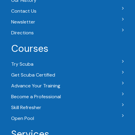
Our History
Contact Us
Newsletter
Directions
Courses
Try Scuba
Get Scuba Certified
Advance Your Training
Become a Professional
Skill Refresher
Open Pool
Services