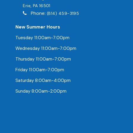
Erie, PA 16501
Phone:
(814) 459-3195
New Summer Hours
Tuesday 11:00am-7:00pm
Wednesday 11:00am-7:00pm
Thursday 11:00am-7:00pm
Friday 11:00am-7:00pm
Saturday 8:00am-4:00pm
Sunday 8:00am-2:00pm