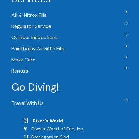
Air & Nitrox Fills
Regulator Service
Cylinder Inspections
Paintball & Air Riffle Fills
Mask Care
Rentals
Go Diving!
Travel With Us
Diver's World
Diver’s World of Erie, Inc.
1111 Greengarden Blvd.