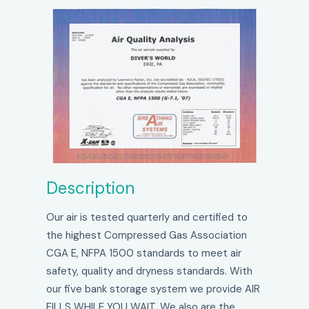
Description
Our air is tested quarterly and certified to
the highest Compressed Gas Association
CGA E, NFPA 1500 standards to meet air
safety, quality and dryness standards. With
our five bank storage system we provide AIR
FILLS WHILE YOU WAIT. We also are the