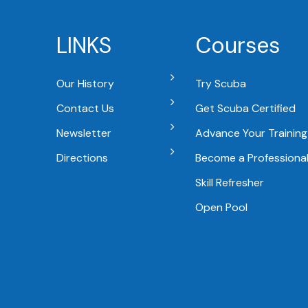
LINKS
Courses
Our History
Try Scuba
Contact Us
Get Scuba Certified
Newsletter
Advance Your Training
Directions
Become a Professiona
Skill Refresher
Open Pool