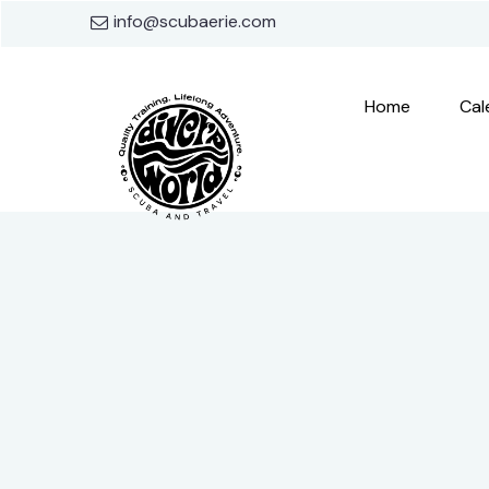
info@scubaerie.com
Home
Cal