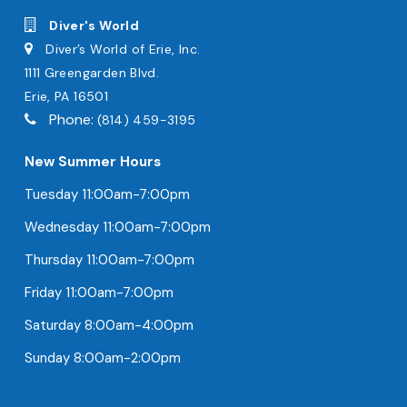
Diver's World
Diver’s World of Erie, Inc.
1111 Greengarden Blvd.
Erie, PA 16501
Phone:
(814) 459-3195
New Summer Hours
Tuesday 11:00am-7:00pm
Wednesday 11:00am-7:00pm
Thursday 11:00am-7:00pm
Friday 11:00am-7:00pm
Saturday 8:00am-4:00pm
Sunday 8:00am-2:00pm