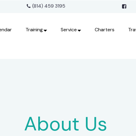
(814) 459 3195
endar
Training
Service
Charters
Tra
About Us