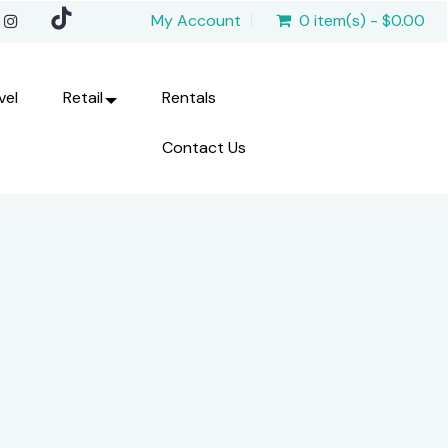
My Account
0 item(s) - $0.00
vel
Retail
Rentals
Contact Us