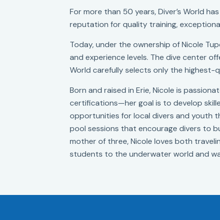
For more than 50 years, Diver’s World has 
reputation for quality training, exceptiona
Today, under the ownership of Nicole Tupe
and experience levels. The dive center offe
World carefully selects only the highest-q
Born and raised in Erie, Nicole is passion
certifications—her goal is to develop skil
opportunities for local divers and youth
pool sessions that encourage divers to bui
mother of three, Nicole loves both travelin
students to the underwater world and wa