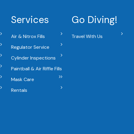
Services
Go Diving!
Air & Nitrox Fills
Travel With Us
Regulator Service
Cylinder Inspections
l
Paintball & Air Riffle Fills
Mask Care
Rentals