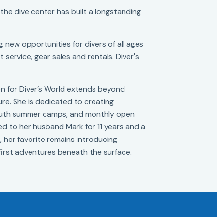
 the dive center has built a longstanding
 new opportunities for divers of all ages
 service, gear sales and rentals. Diver's
ion for Diver’s World extends beyond
ure. She is dedicated to creating
 youth summer camps, and monthly open
ied to her husband Mark for 11 years and a
d, her favorite remains introducing
irst adventures beneath the surface.