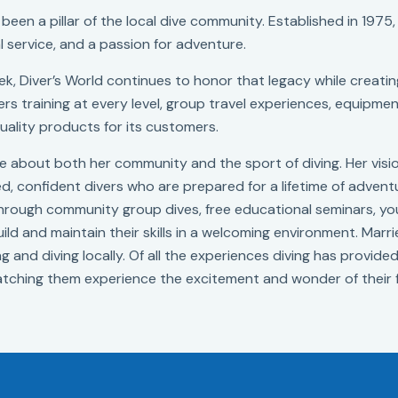
been a pillar of the local dive community. Established in 1975,
l service, and a passion for adventure.
k, Diver’s World continues to honor that legacy while creating
rs training at every level, group travel experiences, equipment
uality products for its customers.
ate about both her community and the sport of diving. Her vis
led, confident divers who are prepared for a lifetime of advent
 through community group dives, free educational seminars,
ld and maintain their skills in a welcoming environment. Marr
g and diving locally. Of all the experiences diving has provide
tching them experience the excitement and wonder of their f